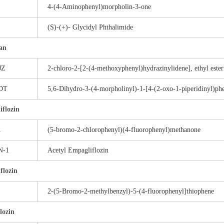
4-(4-Aminophenyl)morpholin-3-one
(S)-(+)- Glycidyl Phthalimide
an
JZ
2-chloro-2-[2-(4-methoxyphenyl)hydrazinylidene], ethyl ester
DT
5,6-Dihydro-3-(4-morpholinyl)-1-[4-(2-oxo-1-piperidinyl)ph
flozin
1
(5-bromo-2-chlorophenyl)(4-fluorophenyl)methanone
N-1
Acetyl Empagliflozin
flozin
2-(5-Bromo-2-methylbenzyl)-5-(4-fluorophenyl]thiophene
flozin