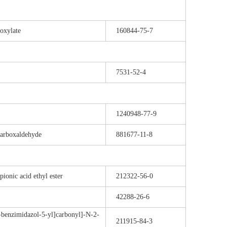
oxylate
160844-75-7
7531-52-4
1240948-77-9
carboxaldehyde
881677-11-8
onic acid ethyl ester
212322-56-0
42288-26-6
benzimidazol-5-yl]carbonyl]-N-2-
211915-84-3