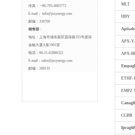
MLT
传真： +86-795-4605772
E-mail：
info@jxsynergy.com
HBY
邮编：330700
Apixab
销售部
：
地址：上海市浦东新区源深路355号源深
APX-Y
金融大厦A座1901室
电话：86-21-62886322
APX-B
E-mail：
sales@jxsynergy.com
Empagli
邮编：200135
ETHF-
EMPZ 
Canagli
CGBR
Ipragli