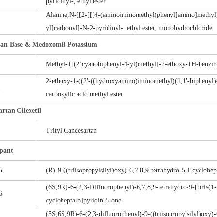
pyridinyl-, ethyl ester
Alanine,N-[[2-[[[4-(aminoiminomethyl)phenyl]amino]methyl
yl]carbonyl]-N-2-pyridinyl-, ethyl ester, monohydrochloride
rtan Base & Medoxomil Potassium
Methyl-1[(2’cyanobiphenyl-4-yl)methyl]-2-ethoxy-1H-benzim
2-ethoxy-1-((2'-((hydroxyamino)iminomethyl)(1,1'-biphenyl)
1
carboxylic acid methyl ester
rtan Cilexetil
Trityl Candesartan
pant
5
(R)-9-((triisopropylsilyl)oxy)-6,7,8,9-tetrahydro-5H-cyclohe
(6S,9R)-6-(2,3-Difluorophenyl)-6,7,8,9-tetrahydro-9-[[tris(1
6
cyclohepta[b]pyridin-5-one
(5S,6S,9R)-6-(2,3-difluorophenyl)-9-((triisopropylsilyl)oxy)