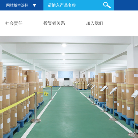
网站版本选择
社会责任
投资者关系
加入我们