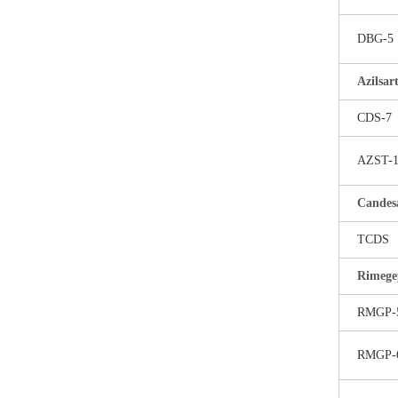
DBG-5
Azilsa
CDS-7
AZST-
Candesa
TCDS
Rimege
RMGP-
RMGP-