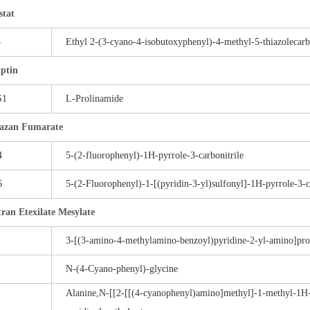
stat
5
Ethyl 2-(3-cyano-4-isobutoxyphenyl)-4-methyl-5-thiazolecarb
iptin
S1
L-Prolinamide
azan Fumarate
4
5-(2-fluorophenyl)-1H-pyrrole-3-carbonitrile
6
5-(2-Fluorophenyl)-1-[(pyridin-3-yl)sulfonyl]-1H-pyrrole-3-
ran Etexilate Mesylate
3-[(3-amino-4-methylamino-benzoyl)pyridine-2-yl-amino]propi
N-(4-Cyano-phenyl)-glycine
Alanine,N-[[2-[[(4-cyanophenyl)amino]methyl]-1-methyl-1H-