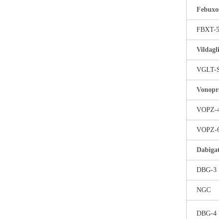
Febuxo
FBXT-
Vildagl
VGLT-
Vonopr
VOPZ-
VOPZ-
Dabigat
DBG-3
NGC
DBG-4