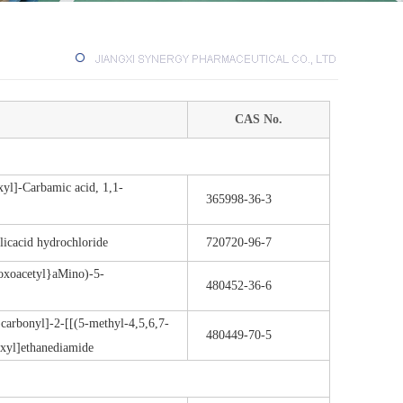
CAS No.
yl]-Carbamic acid, 1,1-
365998-36-3
licacid hydrochloride
720720-96-7
-oxoacetyl}aMino)-5-
480452-36-6
carbonyl]-2-[[(5-methyl-4,5,6,7-
480449-70-5
exyl]ethanediamide