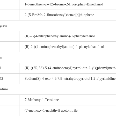
1-benzothien-2-yl(5-bromo-2-fluorophenyl)methanol
2-(5-BroMo-2-fluorobenzyl)benzo[b]thiophene
gron
(R)-2-(4-nitrophenethylamino)-1-phenylethanol
(R)-2-((4-aminophenethyl)amino)-1-phenylethan-1-ol
on
1
(R)-((2R,5S)-5-(4-aminobenzyl)pyrrolidin-2-yl)(phenyl)meth
M2
Sodium(S)-4-oxo-4,6,7,8-tetrahydropyrrolo[1,2-a]pyrimidine
atine
7-Methoxy-1-Tetralone
(7-methoxy-1-naphthyl) acetonitrile