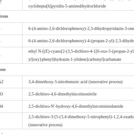
7
cyclohepta[b]pyridin-5-aminedihydrochloride
irom
3
6-(4-amino-2,6-dichlorophenoxy)-2,3-dihydropyridazin-3-on
4
6-(4-amino-2,6-dichlorophenoxy)-4-(propan-2-yl)-2,3-dihydr
ethyl N-[(E)-cyano[2-(3,5-dichloro-4-{[6-oxo-5-(propan-2-yl
5
yl]oxy}phenyl)hydrazin-1-ylidene]carbonyl]carbamate
one
A2
3,4-dimethoxy-5-nitrobenzoic acid (innovative process)
B3
2,5-dichloro-4,6-dimethylnicotinonitrile
B4
2,5-dichloro-N'-hydroxy-4,6-dimethylnicotinimidamide
2,5-dichloro-3-[5-(3,4-dimethoxy-5-nitrophenyl)-1,2,4-oxadi
1
(innovative process)