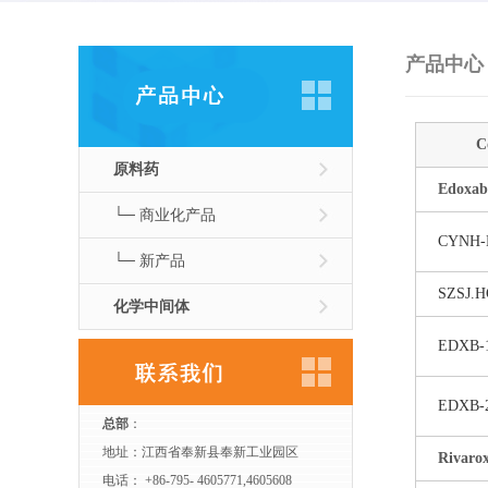
产品中心
C
原料药
Edoxab
└─ 商业化产品
CYNH-
└─ 新产品
SZSJ.H
化学中间体
EDXB-
EDXB-
总部
：
地址：江西省奉新县奉新工业园区
Rivaro
电话： +86-795- 4605771,4605608