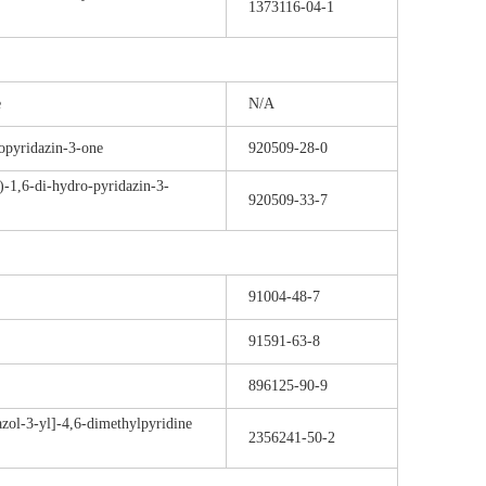
1373116-04-1
e
N/A
opyridazin-3-one
920509-28-0
)-1,6-di-hydro-pyridazin-3-
920509-33-7
91004-48-7
91591-63-8
896125-90-9
azol-3-yl]-4,6-dimethylpyridine
2356241-50-2