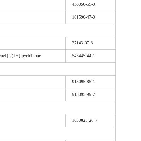
438056-69-0
161596-47-0
27143-07-3
enyl]-2(1H)-pyridinone
545445-44-1
915095-85-1
915095-99-7
1030825-20-7