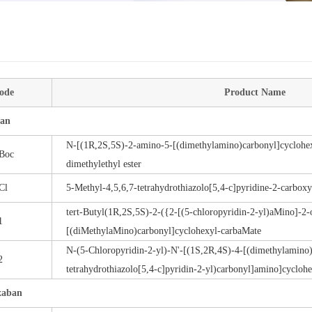
ode
Product Name
an
N-[(1R,2S,5S)-2-amino-5-[(dimethylamino)carbonyl]cyclohex
Boc
dimethylethyl ester
Cl
5-Methyl-4,5,6,7-tetrahydrothiazolo[5,4-c]pyridine-2-carboxy
tert-Butyl(1R,2S,5S)-2-({2-[(5-chloropyridin-2-yl)aMino]-2
1
[(diMethylaMino)carbonyl]cyclohexyl-carbaMate
N-(5-Chloropyridin-2-yl)-N'-[(1S,2R,4S)-4-[(dimethylamino)
2
tetrahydrothiazolo[5,4-c]pyridin-2-yl)carbonyl]amino]cycloh
xaban