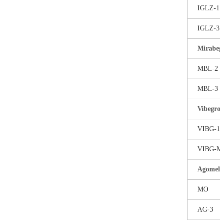
IGLZ-1
IGLZ-3
Mirabe
MBL-2
MBL-3
Vibegr
VIBG-1
VIBG-
Agomel
MO
AG-3