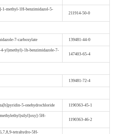
]-1-methyl-1H-benzimidazol-5-
211914-50-0
idazole-7-carboxylate
139481-44-0
-4-yl)methyl)-1h-benzimidazole-7-
147403-65-4
139481-72-4
pta[b]pyridin-5-onehydrochloride
1190363-45-1
-methylethyl)silyl]oxy]-5H-
1190363-46-2
-6,7,8,9-tetrahydro-5H-