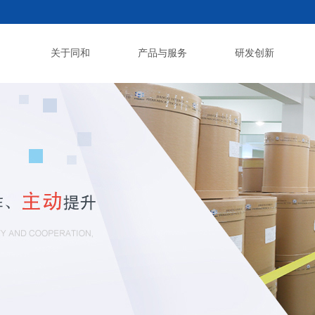
关于同和
产品与服务
研发创新