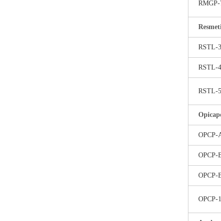
RMGP-
Resmet
RSTL-
RSTL-
RSTL-
Opicap
OPCP-
OPCP-
OPCP-
OPCP-