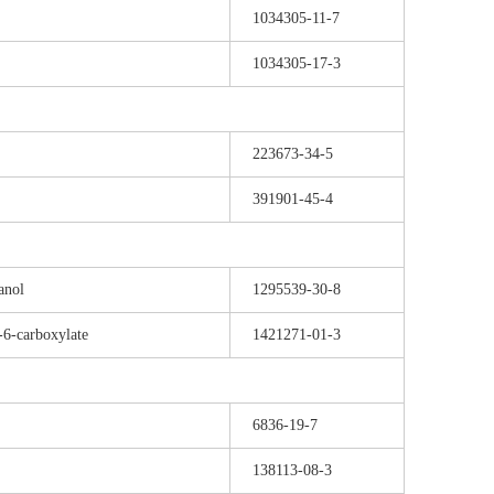
1034305-11-7
1034305-17-3
223673-34-5
391901-45-4
anol
1295539-30-8
-6-carboxylate
1421271-01-3
6836-19-7
138113-08-3